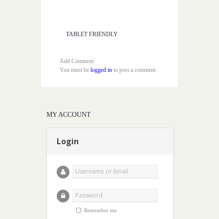
TABLET FRIENDLY
Add Comment
You must be
logged in
to post a comment.
MY ACCOUNT
Login
Remember me