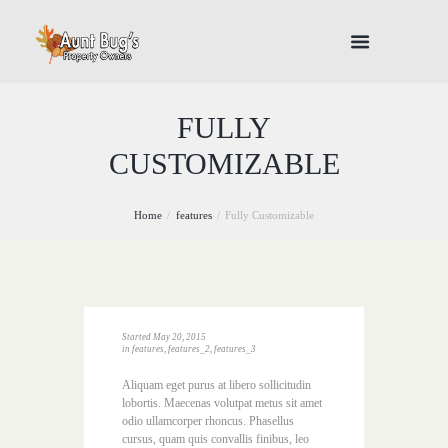
FULLY
CUSTOMIZABLE
Home
features
Fully Customizable
Started
May 20, 2015
in
features
,
features_2
,
features_3
Aliquam eget purus at libero sollicitudin
lobortis. Maecenas volutpat metus sit amet
odio ullamcorper rhoncus. Phasellus
cursus, quam quis convallis finibus, leo