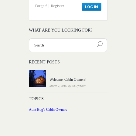
|
Forget?
Register
WHAT ARE YOU LOOKING FOR?
RECENT POSTS
Welcome, Cabin Owners!
March 2, 2016
by
Emily Wolff
TOPICS
Aunt Bug's Cabin Owners