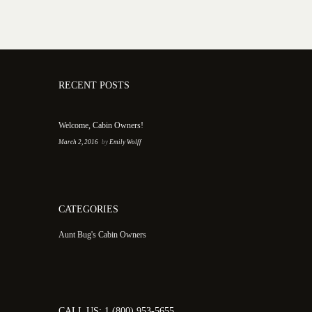
RECENT POSTS
Welcome, Cabin Owners!
March 2, 2016
by
Emily Wolff
CATEGORIES
Aunt Bug's Cabin Owners
CALL US: 1 (800) 953-5655