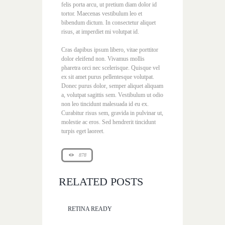
felis porta arcu, ut pretium diam dolor id
tortor. Maecenas vestibulum leo et
bibendum dictum. In consectetur aliquet
risus, at imperdiet mi volutpat id.
Cras dapibus ipsum libero, vitae porttitor
dolor eleifend non. Vivamus mollis
pharetra orci nec scelerisque. Quisque vel
ex sit amet purus pellentesque volutpat.
Donec purus dolor, semper aliquet aliquam
a, volutpat sagittis sem. Vestibulum ut odio
non leo tincidunt malesuada id eu ex.
Curabitur risus sem, gravida in pulvinar ut,
molestie ac eros. Sed hendrerit tincidunt
turpis eget laoreet.
878
RELATED POSTS
RETINA READY